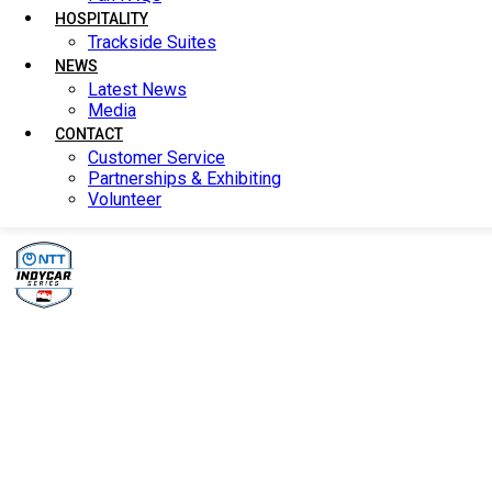
HOSPITALITY
HOSPITALITY
Trackside Suites
Trackside Suites
NEWS
NEWS
Latest News
Latest News
Media
Media
CONTACT
CONTACT
Customer Service
Customer Service
Partnerships & Exhibiting
Partnerships & Exhibiting
Volunteer
Volunteer