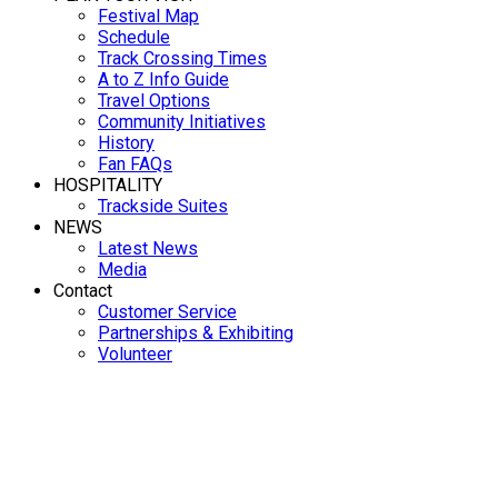
Festival Map
Schedule
Track Crossing Times
A to Z Info Guide
Travel Options
Community Initiatives
History
Fan FAQs
HOSPITALITY
Trackside Suites
NEWS
Latest News
Media
Contact
Customer Service
Partnerships & Exhibiting
Volunteer