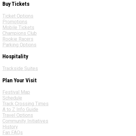
Buy Tickets
Ticket Options
Promotions
Mobile Tickets
Champions Club
Rookie Racers
Parking Options
Hospitality
Trackside Suites
Plan Your Visit
Festival Map
Schedule
Track Crossing Times
A to Z Info Guide
Travel Options
Community Initiatives
History
Fan FAQs