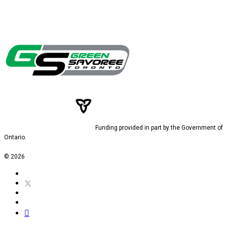
Funding provided in part by the Government of
Ontario.
© 2026