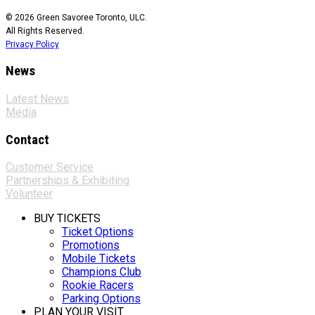
© 2026 Green Savoree Toronto, ULC.
All Rights Reserved.
Privacy Policy
News
Latest News
Media
Contact
Customer Service
Partnerships & Exhibiting
Volunteer
BUY TICKETS
Ticket Options
Promotions
Mobile Tickets
Champions Club
Rookie Racers
Parking Options
PLAN YOUR VISIT