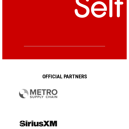
OFFICIAL PARTNERS