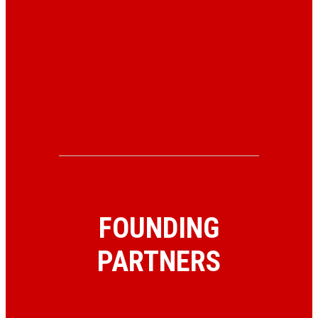
FOUNDING
PARTNERS