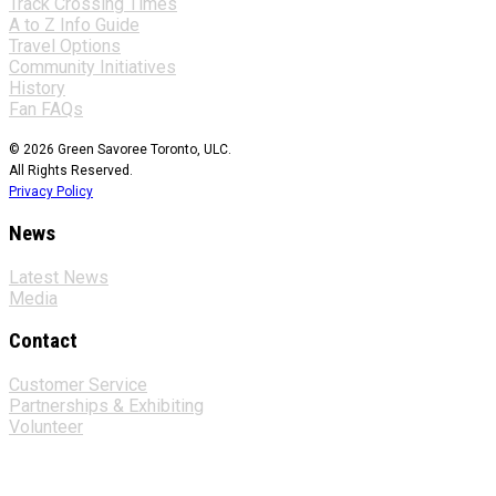
Track Crossing Times
A to Z Info Guide
Travel Options
Community Initiatives
History
Fan FAQs
© 2026 Green Savoree Toronto, ULC.
All Rights Reserved.
Privacy Policy
News
Latest News
Media
Contact
Customer Service
Partnerships & Exhibiting
Volunteer