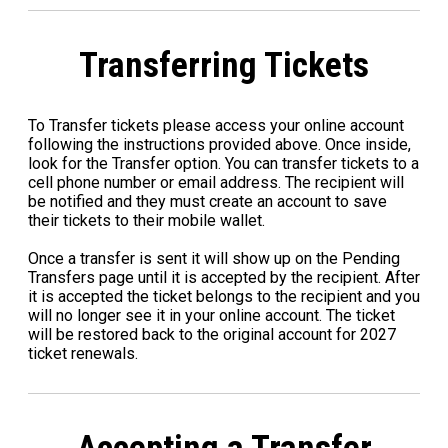
Transferring Tickets
To Transfer tickets please access your online account
following the instructions provided above. Once inside,
look for the Transfer option. You can transfer tickets to a
cell phone number or email address. The recipient will
be notified and they must create an account to save
their tickets to their mobile wallet.
Once a transfer is sent it will show up on the Pending
Transfers page until it is accepted by the recipient. After
it is accepted the ticket belongs to the recipient and you
will no longer see it in your online account. The ticket
will be restored back to the original account for 2027
ticket renewals.