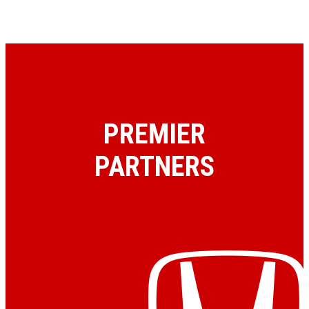
PREMIER
PARTNERS