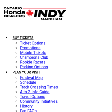
BUY TICKETS
BUY TICKETS
Ticket Options
Ticket Options
Promotions
Promotions
Mobile Tickets
Mobile Tickets
Champions Club
Champions Club
Rookie Racers
Rookie Racers
Parking Options
Parking Options
PLAN YOUR VISIT
PLAN YOUR VISIT
Festival Map
Festival Map
Schedule
Schedule
Track Crossing Times
Track Crossing Times
A to Z Info Guide
A to Z Info Guide
Travel Options
Travel Options
Community Initiatives
Community Initiatives
History
History
Fan FAQs
Fan FAQs