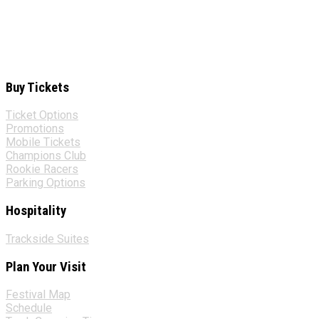
Buy Tickets
Ticket Options
Promotions
Mobile Tickets
Champions Club
Rookie Racers
Parking Options
Hospitality
Trackside Suites
Plan Your Visit
Festival Map
Schedule