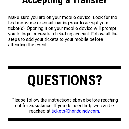
Accepting a Transfer
Make sure you are on your mobile device. Look for the
text message or email inviting your to accept your
ticket(s). Opening it on your mobile device will prompt
you to login or create a ticketing acocunt. Follow all the
steps to add your tickets to your mobile before
attending the event.
QUESTIONS?
Please follow the instructions above before reaching
out for assistance. If you do need help we can be
reached at
tickets@hondaindy.com.