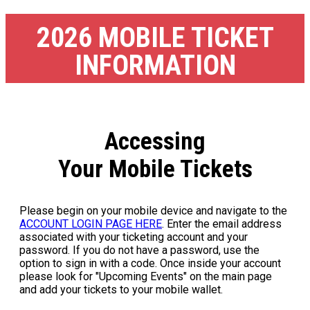
2026 MOBILE TICKET
INFORMATION
Accessing
Your Mobile Tickets
Please begin on your mobile device and navigate to the
ACCOUNT LOGIN PAGE HERE
. Enter the email address
associated with your ticketing account and your
password. If you do not have a password, use the
option to sign in with a code. Once inside your account
please look for "Upcoming Events" on the main page
and add your tickets to your mobile wallet.