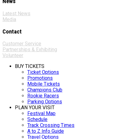
News
Latest News
Media
Contact
Customer Service
Partnerships & Exhibiting
Volunteer
BUY TICKETS
Ticket Options
Promotions
Mobile Tickets
Champions Club
Rookie Racers
Parking Options
PLAN YOUR VISIT
Festival Map
Schedule
Track Crossing Times
A to Z Info Guide
Travel Options