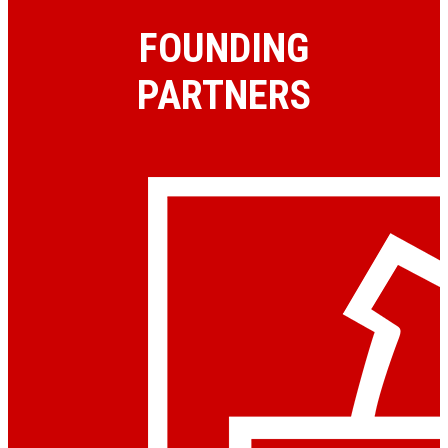
FOUNDING
PARTNERS