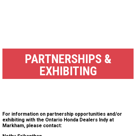
PARTNERSHIPS &
EXHIBITING
For information on partnership opportunities and/or
exhibiting with the Ontario Honda Dealers Indy at
Markham, please contact: