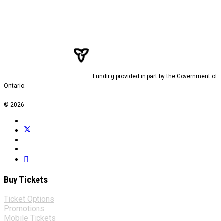
Funding provided in part by the Government of
Ontario.
© 2026
Buy Tickets
Ticket Options
Promotions
Mobile Tickets