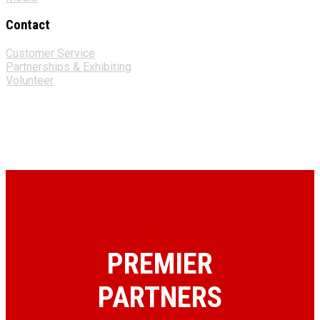
Contact
Customer Service
Partnerships & Exhibiting
Volunteer
PREMIER
PARTNERS