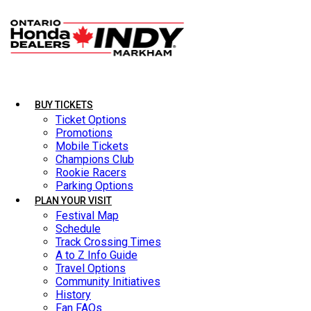
BUY TICKETS
BUY TICKETS
Ticket Options
Ticket Options
Promotions
Promotions
Mobile Tickets
Mobile Tickets
Champions Club
Champions Club
Rookie Racers
Rookie Racers
Parking Options
Parking Options
PLAN YOUR VISIT
PLAN YOUR VISIT
Festival Map
Festival Map
Schedule
Schedule
Track Crossing Times
Track Crossing Times
A to Z Info Guide
A to Z Info Guide
Travel Options
Travel Options
Community Initiatives
Community Initiatives
History
History
Fan FAQs
Fan FAQs