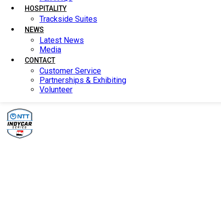
HOSPITALITY
HOSPITALITY
Trackside Suites
Trackside Suites
NEWS
NEWS
Latest News
Latest News
Media
Media
CONTACT
CONTACT
Customer Service
Customer Service
Partnerships & Exhibiting
Partnerships & Exhibiting
Volunteer
Volunteer