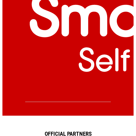
OFFICIAL PARTNERS