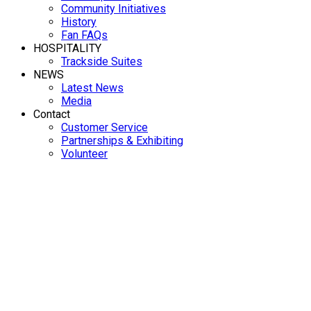
Community Initiatives
History
Fan FAQs
HOSPITALITY
Trackside Suites
NEWS
Latest News
Media
Contact
Customer Service
Partnerships & Exhibiting
Volunteer