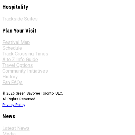
Hospitality
Trackside Suites
Plan Your Visit
Festival Map
Schedule
Track Crossing Times
A to Z Info Guide
Travel Options
Community Initiatives
History
Fan FAQs
© 2026 Green Savoree Toronto, ULC.
All Rights Reserved.
Privacy Policy
News
Latest News
Media