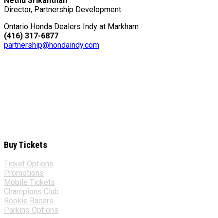
Nethu Srikanthan
Director, Partnership Development
Ontario Honda Dealers Indy at Markham
(416) 317-6877
partnership@hondaindy.com
Buy Tickets
Ticket Options
Promotions
Mobile Tickets
Champions Club
Rookie Racers
Parking Options