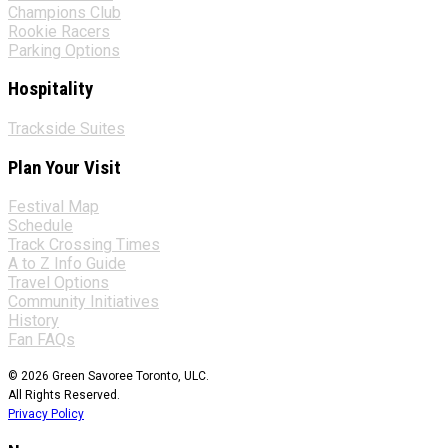
Champions Club
Rookie Racers
Parking Options
Hospitality
Trackside Suites
Plan Your Visit
Festival Map
Schedule
Track Crossing Times
A to Z Info Guide
Travel Options
Community Initiatives
History
Fan FAQs
© 2026 Green Savoree Toronto, ULC.
All Rights Reserved.
Privacy Policy