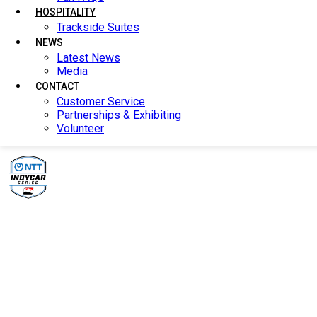
HOSPITALITY
HOSPITALITY
Trackside Suites
Trackside Suites
NEWS
NEWS
Latest News
Latest News
Media
Media
CONTACT
CONTACT
Customer Service
Customer Service
Partnerships & Exhibiting
Partnerships & Exhibiting
Volunteer
Volunteer