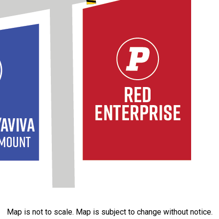
Map is not to scale. Map is subject to change without notice.