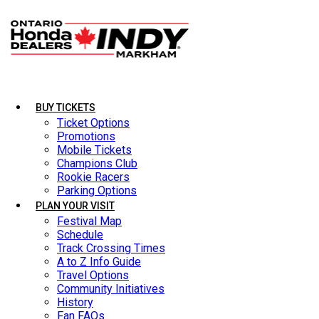
BUY TICKETS
BUY TICKETS
Ticket Options
Ticket Options
Promotions
Promotions
Mobile Tickets
Mobile Tickets
Champions Club
Champions Club
Rookie Racers
Rookie Racers
Parking Options
Parking Options
PLAN YOUR VISIT
PLAN YOUR VISIT
Festival Map
Festival Map
Schedule
Schedule
Track Crossing Times
Track Crossing Times
A to Z Info Guide
A to Z Info Guide
Travel Options
Travel Options
Community Initiatives
Community Initiatives
History
History
Fan FAQs
Fan FAQs