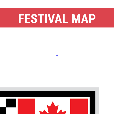
FESTIVAL MAP
+