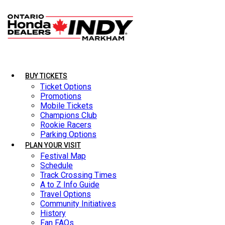
BUY TICKETS
BUY TICKETS
Ticket Options
Ticket Options
Promotions
Promotions
Mobile Tickets
Mobile Tickets
Champions Club
Champions Club
Rookie Racers
Rookie Racers
Parking Options
Parking Options
PLAN YOUR VISIT
PLAN YOUR VISIT
Festival Map
Festival Map
Schedule
Schedule
Track Crossing Times
Track Crossing Times
A to Z Info Guide
A to Z Info Guide
Travel Options
Travel Options
Community Initiatives
Community Initiatives
History
History
Fan FAQs
Fan FAQs