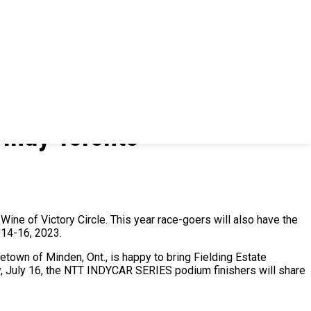
 Indy Toronto
 Wine of Victory Circle. This year race-goers will also have the
y 14-16, 2023.
etown of Minden, Ont., is happy to bring Fielding Estate
ay, July 16, the NTT INDYCAR SERIES podium finishers will share