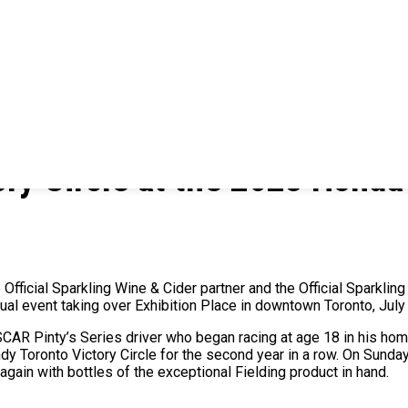
tory Circle at the 2023 Honda
Official Sparkling Wine & Cider partner and the Official Sparkling
nnual event taking over Exhibition Place in downtown Toronto, Jul
SCAR Pinty’s Series driver who began racing at age 18 in his hom
ndy Toronto Victory Circle for the second year in a row. On Sund
 again with bottles of the exceptional Fielding product in hand.