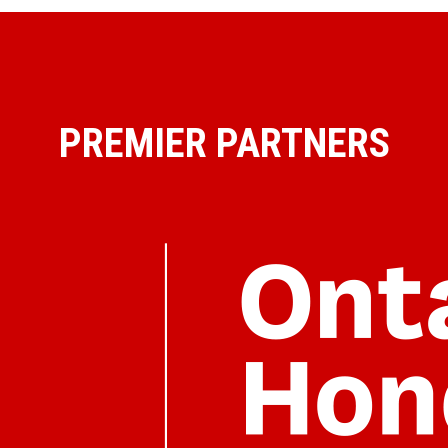
PREMIER PARTNERS