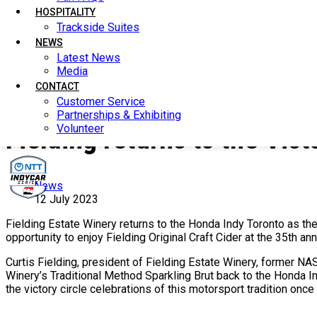
HOSPITALITY
HOSPITALITY
Trackside Suites
Trackside Suites
NEWS
NEWS
Latest News
Latest News
Media
Media
CONTACT
CONTACT
Customer Service
Customer Service
Partnerships & Exhibiting
Partnerships & Exhibiting
Volunteer
Volunteer
Fielding returns to the Vic
News
12 July 2023
Fielding Estate Winery returns to the Honda Indy Toronto as the 
opportunity to enjoy Fielding Original Craft Cider at the 35th a
Curtis Fielding, president of Fielding Estate Winery, former NA
Winery’s Traditional Method Sparkling Brut back to the Honda I
the victory circle celebrations of this motorsport tradition once