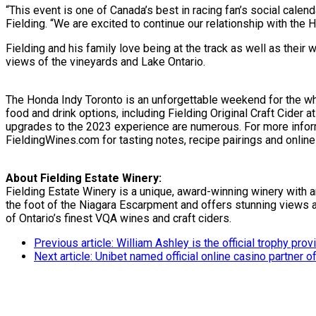
“This event is one of Canada’s best in racing fan’s social calend
Fielding. “We are excited to continue our relationship with th
Fielding and his family love being at the track as well as their 
views of the vineyards and Lake Ontario.
The Honda Indy Toronto is an unforgettable weekend for the who
food and drink options, including Fielding Original Craft Cider 
upgrades to the 2023 experience are numerous. For more informa
FieldingWines.com for tasting notes, recipe pairings and online
About Fielding Estate Winery:
Fielding Estate Winery is a unique, award-winning winery with 
the foot of the Niagara Escarpment and offers stunning views a
of Ontario’s finest VQA wines and craft ciders.
Previous article: William Ashley is the official trophy pr
Next article: Unibet named official online casino partner 