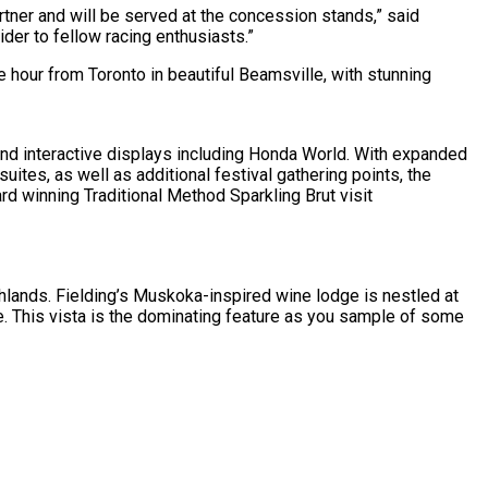
Partner and will be served at the concession stands,” said
der to fellow racing enthusiasts.”
ne hour from Toronto in beautiful Beamsville, with stunning
 and interactive displays including Honda World. With expanded
uites, as well as additional festival gathering points, the
d winning Traditional Method Sparkling Brut visit
hlands. Fielding’s Muskoka-inspired wine lodge is nestled at
e. This vista is the dominating feature as you sample of some