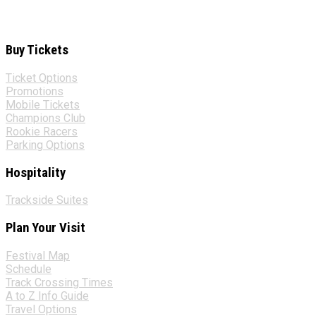
Buy Tickets
Ticket Options
Promotions
Mobile Tickets
Champions Club
Rookie Racers
Parking Options
Hospitality
Trackside Suites
Plan Your Visit
Festival Map
Schedule
Track Crossing Times
A to Z Info Guide
Travel Options