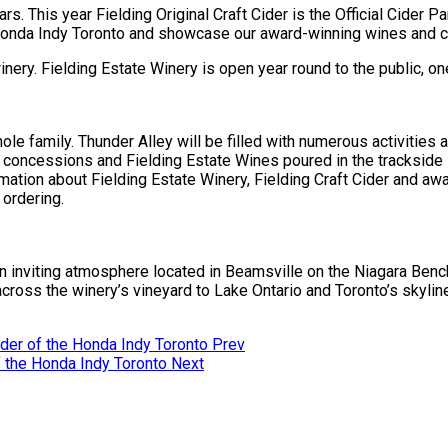
ars. This year Fielding Original Craft Cider is the Official Cider 
e Honda Indy Toronto and showcase our award-winning wines and ci
winery. Fielding Estate Winery is open year round to the public, o
le family. Thunder Alley will be filled with numerous activities
at concessions and Fielding Estate Wines poured in the trackside s
tion about Fielding Estate Winery, Fielding Craft Cider and awar
 ordering.
an inviting atmosphere located in Beamsville on the Niagara Benc
cross the winery’s vineyard to Lake Ontario and Toronto’s skylin
ovider of the Honda Indy Toronto
Prev
of the Honda Indy Toronto
Next