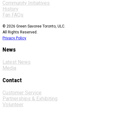
Community Initiatives
History
Fan FAQs
© 2026 Green Savoree Toronto, ULC.
All Rights Reserved.
Privacy Policy
News
Latest News
Media
Contact
Customer Service
Partnerships & Exhibiting
Volunteer