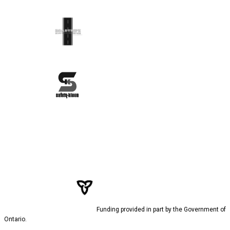
Funding provided in part by the Government of
Ontario.