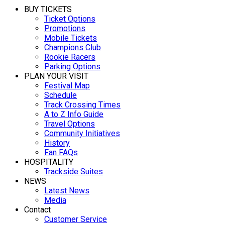
BUY TICKETS
Ticket Options
Promotions
Mobile Tickets
Champions Club
Rookie Racers
Parking Options
PLAN YOUR VISIT
Festival Map
Schedule
Track Crossing Times
A to Z Info Guide
Travel Options
Community Initiatives
History
Fan FAQs
HOSPITALITY
Trackside Suites
NEWS
Latest News
Media
Contact
Customer Service