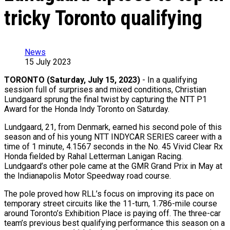
tricky Toronto qualifying
News
15 July 2023
TORONTO (Saturday, July 15, 2023)
- In a qualifying
session full of surprises and mixed conditions, Christian
Lundgaard sprung the final twist by capturing the NTT P1
Award for the Honda Indy Toronto on Saturday.
Lundgaard, 21, from Denmark, earned his second pole of this
season and of his young NTT INDYCAR SERIES career with a
time of 1 minute, 4.1567 seconds in the No. 45 Vivid Clear Rx
Honda fielded by Rahal Letterman Lanigan Racing.
Lundgaard’s other pole came at the GMR Grand Prix in May at
the Indianapolis Motor Speedway road course.
The pole proved how RLL’s focus on improving its pace on
temporary street circuits like the 11-turn, 1.786-mile course
around Toronto’s Exhibition Place is paying off. The three-car
team’s previous best qualifying performance this season on a