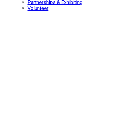
Partnerships & Exhibiting
Volunteer