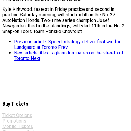
Kyle Kirkwood, fastest in Friday practice and second in
practice Saturday morning, will start eighth in the No. 27
AutoNation Honda. Two-time series champion Josef
Newgarden, third in the standings, will start 11th in the No. 2
Snap-on Tools Team Penske Chevrolet.
Previous article: Speed, strategy deliver first win for
Lundgaard at Toronto
Prev
Next article: Alex Tagliani dominates on the streets of
Toronto
Next
Buy Tickets
Ticket Options
Promotions
Mobile Tickets