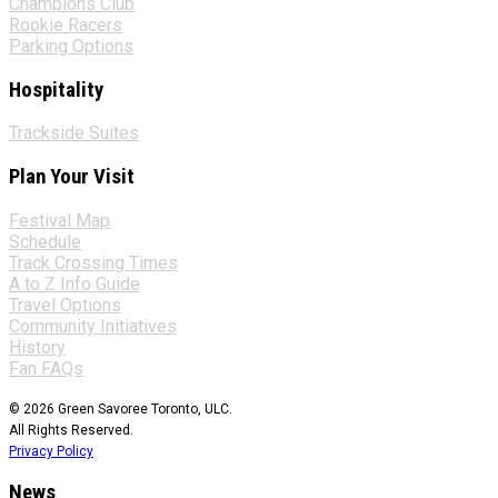
Champions Club
Rookie Racers
Parking Options
Hospitality
Trackside Suites
Plan Your Visit
Festival Map
Schedule
Track Crossing Times
A to Z Info Guide
Travel Options
Community Initiatives
History
Fan FAQs
© 2026 Green Savoree Toronto, ULC.
All Rights Reserved.
Privacy Policy
News