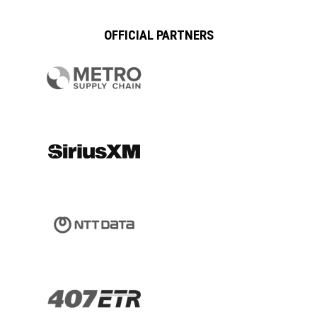
OFFICIAL PARTNERS