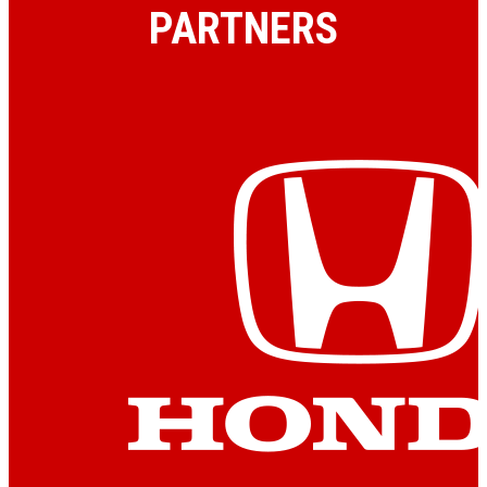
PARTNERS