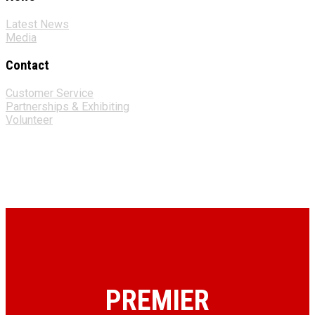
Latest News
Media
Contact
Customer Service
Partnerships & Exhibiting
Volunteer
PREMIER