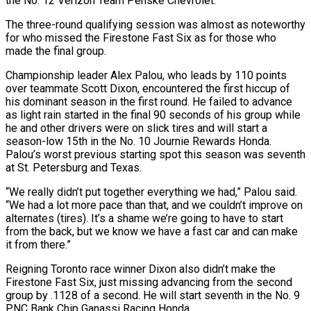
the No. 12 Verizon Team Penske Chevrolet.
The three-round qualifying session was almost as noteworthy
for who missed the Firestone Fast Six as for those who
made the final group.
Championship leader Alex Palou, who leads by 110 points
over teammate Scott Dixon, encountered the first hiccup of
his dominant season in the first round. He failed to advance
as light rain started in the final 90 seconds of his group while
he and other drivers were on slick tires and will start a
season-low 15th in the No. 10 Journie Rewards Honda.
Palou’s worst previous starting spot this season was seventh
at St. Petersburg and Texas.
“We really didn’t put together everything we had,” Palou said.
“We had a lot more pace than that, and we couldn’t improve on
alternates (tires). It’s a shame we’re going to have to start
from the back, but we know we have a fast car and can make
it from there.”
Reigning Toronto race winner Dixon also didn’t make the
Firestone Fast Six, just missing advancing from the second
group by .1128 of a second. He will start seventh in the No. 9
PNC Bank Chip Ganassi Racing Honda.