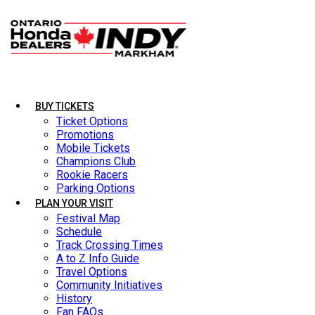
BUY TICKETS
BUY TICKETS
LATEST NEWS
Ticket Options
Ticket Options
Promotions
Promotions
Mobile Tickets
Mobile Tickets
Champions Club
Champions Club
Rookie Racers
Rookie Racers
Parking Options
Parking Options
PLAN YOUR VISIT
PLAN YOUR VISIT
Festival Map
Festival Map
Schedule
Schedule
Track Crossing Times
Track Crossing Times
A to Z Info Guide
A to Z Info Guide
Travel Options
Travel Options
Community Initiatives
Community Initiatives
History
History
Fan FAQs
Fan FAQs