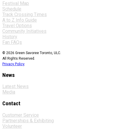
Festival Map
Schedule
Track Crossing Times
A to Z Info Guide
Travel Options
Community Initiatives
History
Fan FAQs
© 2026 Green Savoree Toronto, ULC.
All Rights Reserved.
Privacy Policy
News
Latest News
Media
Contact
Customer Service
Partnerships & Exhibiting
Volunteer