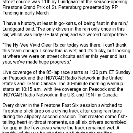
street course was 11th by Lundgaard at the season-opening
Firestone Grand Prix of St. Petersburg presented by RP
Funding in early March.
“I have a history, at least in go-karts, of being fast in the rain,”
Lundgaard said. “I’ve only driven in the rain only once in this
car, which was Indy GP last year, and we weren’t competitive.
“The Hy-Vee Vivid Clear Rx car today was there. I can’t thank
this team enough. I know this is wet, and it’s tricky, but looking
at where we were on street circuits earlier this year and last
year, we’ve made huge progress.”
Live coverage of the 85-lap race starts at 1:30 p.m. ET Sunday
on Peacock and the INDYCAR Radio Network in the United
States and TSN in Canada. The 30-minute morning warmup
starts at 10:15 a.m., with live coverage on Peacock and the
INDYCAR Radio Network in the U.S. and TSN+ in Canada.
Every driver in the Firestone Fast Six session switched to
Firestone slick tires on a drying track after using rain tires
during the slippery second session. That created some fish-
tailing, heart-in-throat moments, as all six drivers scrambled
for grip in the few areas where the track remained wet. A