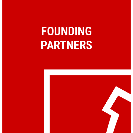
FOUNDING
PARTNERS