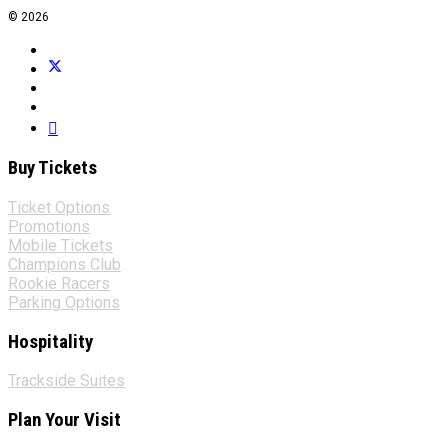
© 2026
Buy Tickets
Ticket Options
Promotions
Mobile Tickets
Champions Club
Rookie Racers
Parking Options
Hospitality
Trackside Suites
Plan Your Visit