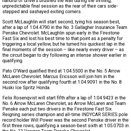
handful of drivers brushed the wall during the thrilling,
unpredictable final session as the rear of their cars side-
stepped and sashayed exiting corners.
Scott McLaughlin will start second, tying his season best,
after a lap of 1:04.4790 in the No. 3 Gallagher Insurance Team
Penske Chevrolet. McLaughlin spun early in the Firestone
Fast Six and lost his best time to that point as a penalty for
triggering a local yellow, but he turned his quickest lap in the
final moments of the session – like nearly every driver – as
the circuit began to dry following an intense shower earlier in
qualifying.
Pato O’Ward qualified third at 1:04.5500 in the No. 5 Arrow
McLaren Chevrolet. Marcus Ericsson will join him in the
second row after qualifying fourth at 1:04.9091 in the No. 8
Huski Ice Spritz Honda.
Felix Rosenqvist will start fifth after a lap of 1:04.9423 in the
No. 6 Arrow McLaren Chevrolet, as Arrow McLaren and Team
Penske each put two drivers in the Firestone Fast Six.
Reigning series champion and all-time INDYCAR SERIES pole
record holder Will Power was the second Penske driver in the
first three rows, qualifying a season-best sixth at 1:05.0703 in