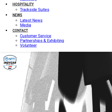
HOSPITALITY
HOSPITALITY
Trackside Suites
Trackside Suites
NEWS
NEWS
Latest News
Latest News
Media
Media
CONTACT
CONTACT
Customer Service
Customer Service
Partnerships & Exhibiting
Partnerships & Exhibiting
Volunteer
Volunteer