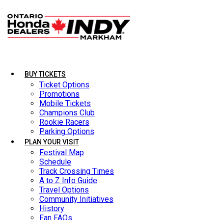
BUY TICKETS
BUY TICKETS
Ticket Options
Ticket Options
Promotions
Promotions
Mobile Tickets
Mobile Tickets
Champions Club
Champions Club
Rookie Racers
Rookie Racers
Parking Options
Parking Options
PLAN YOUR VISIT
PLAN YOUR VISIT
Festival Map
Festival Map
Schedule
Schedule
Track Crossing Times
Track Crossing Times
A to Z Info Guide
A to Z Info Guide
Travel Options
Travel Options
Community Initiatives
Community Initiatives
History
History
Fan FAQs
Fan FAQs