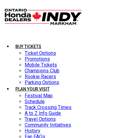
BUY TICKETS
BUY TICKETS
LATEST NEWS
Ticket Options
Ticket Options
Promotions
Promotions
Mobile Tickets
Mobile Tickets
Champions Club
Champions Club
Rookie Racers
Rookie Racers
Parking Options
Parking Options
PLAN YOUR VISIT
PLAN YOUR VISIT
Festival Map
Festival Map
Schedule
Schedule
Track Crossing Times
Track Crossing Times
A to Z Info Guide
A to Z Info Guide
Travel Options
Travel Options
Community Initiatives
Community Initiatives
History
History
Fan FAQs
Fan FAQs