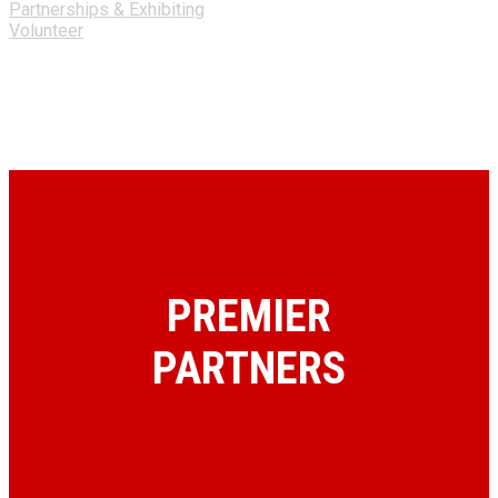
Partnerships & Exhibiting
Volunteer
PREMIER
PARTNERS