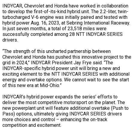
INDYCAR, Chevrolet and Honda have worked in collaboration
to develop the first-of-its-kind hybrid unit. The 2.2-liter, twin-
turbocharged V-6 engine was initially paired and tested with
hybrid power Aug. 16, 2023, at Sebring International Raceway.
In just seven months, a total of 23,518 miles were
successfully completed among 28 NTT INDYCAR SERIES
drivers.
“The strength of this uncharted partnership between
Chevrolet and Honda has pushed this innovative project to the
grid in 2024,” INDYCAR President Jay Frye said. “The
INDYCAR-specific hybrid power unit will bring a new and
exciting element to the NTT INDYCAR SERIES with additional
energy and overtake options. We cannot wait to see the start
of this new era at Mid-Ohio.”
INDYCAR’s hybrid power expands the series’ efforts to
deliver the most competitive motorsport on the planet. The
new powerplant unit will feature additional overtake (Push to
Pass) options, ultimately giving INDYCAR SERIES drivers
more choices and control – enhancing the on-track
competition and excitement.