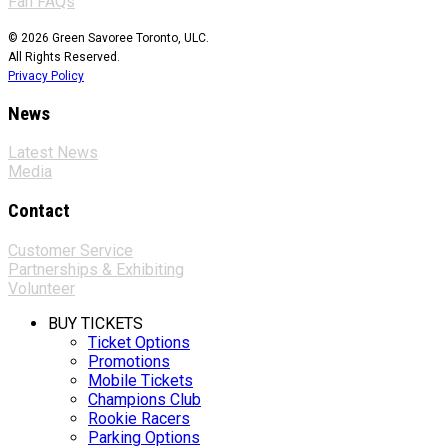
Fan FAQs
© 2026 Green Savoree Toronto, ULC.
All Rights Reserved.
Privacy Policy
News
Latest News
Media
Contact
Customer Service
Partnerships & Exhibiting
Volunteer
BUY TICKETS
Ticket Options
Promotions
Mobile Tickets
Champions Club
Rookie Racers
Parking Options