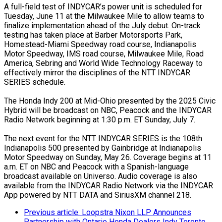
A full-field test of INDYCAR’s power unit is scheduled for
Tuesday, June 11 at the Milwaukee Mile to allow teams to
finalize implementation ahead of the July debut. On-track
testing has taken place at Barber Motorsports Park,
Homestead-Miami Speedway road course, Indianapolis
Motor Speedway, IMS road course, Milwaukee Mile, Road
America, Sebring and World Wide Technology Raceway to
effectively mirror the disciplines of the NTT INDYCAR
SERIES schedule.
The Honda Indy 200 at Mid-Ohio presented by the 2025 Civic
Hybrid will be broadcast on NBC, Peacock and the INDYCAR
Radio Network beginning at 1:30 p.m. ET Sunday, July 7.
The next event for the NTT INDYCAR SERIES is the 108th
Indianapolis 500 presented by Gainbridge at Indianapolis
Motor Speedway on Sunday, May 26. Coverage begins at 11
a.m. ET on NBC and Peacock with a Spanish-language
broadcast available on Universo. Audio coverage is also
available from the INDYCAR Radio Network via the INDYCAR
App powered by NTT DATA and SiriusXM channel 218.
Previous article: Loopstra Nixon LLP Announces
Partnership with Ontario Honda Dealers Indy Toronto