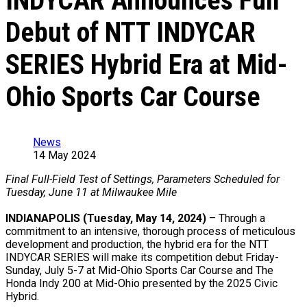
INDYCAR Announces Full
Debut of NTT INDYCAR
SERIES Hybrid Era at Mid-
Ohio Sports Car Course
News
14 May 2024
Final Full-Field Test of Settings, Parameters Scheduled for
Tuesday, June 11 at Milwaukee Mile
INDIANAPOLIS (Tuesday, May 14, 2024)
– Through a
commitment to an intensive, thorough process of meticulous
development and production, the hybrid era for the NTT
INDYCAR SERIES will make its competition debut Friday-
Sunday, July 5-7 at Mid-Ohio Sports Car Course and The
Honda Indy 200 at Mid-Ohio presented by the 2025 Civic
Hybrid.