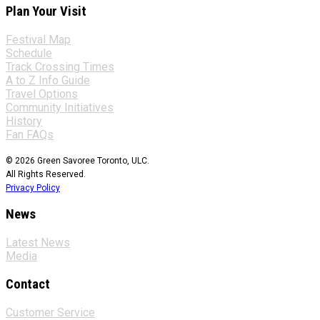
Plan Your Visit
Festival Map
Schedule
Track Crossing Times
A to Z Info Guide
Travel Options
Community Initiatives
History
Fan FAQs
© 2026 Green Savoree Toronto, ULC.
All Rights Reserved.
Privacy Policy
News
Latest News
Media
Contact
Customer Service