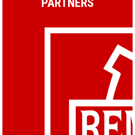
PARTNERS