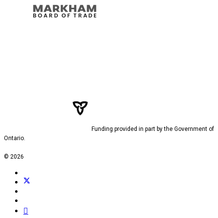
Funding provided in part by the Government of
Ontario.
© 2026