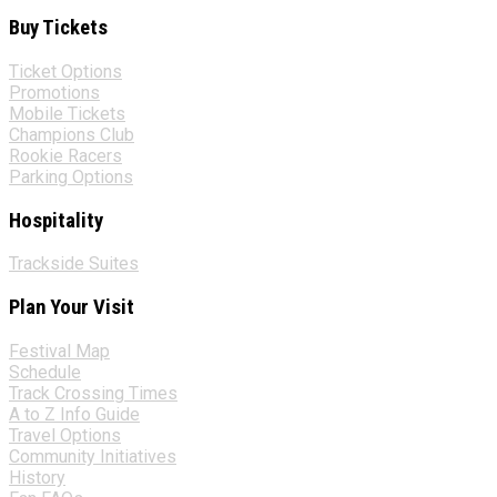
Buy Tickets
Ticket Options
Promotions
Mobile Tickets
Champions Club
Rookie Racers
Parking Options
Hospitality
Trackside Suites
Plan Your Visit
Festival Map
Schedule
Track Crossing Times
A to Z Info Guide
Travel Options
Community Initiatives
History