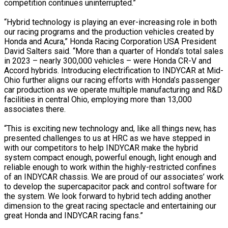
competition continues uninterrupted.”
“Hybrid technology is playing an ever-increasing role in both
our racing programs and the production vehicles created by
Honda and Acura,” Honda Racing Corporation USA President
David Salters said. “More than a quarter of Honda’s total sales
in 2023 – nearly 300,000 vehicles – were Honda CR-V and
Accord hybrids. Introducing electrification to INDYCAR at Mid-
Ohio further aligns our racing efforts with Honda’s passenger
car production as we operate multiple manufacturing and R&D
facilities in central Ohio, employing more than 13,000
associates there.
“This is exciting new technology and, like all things new, has
presented challenges to us at HRC as we have stepped in
with our competitors to help INDYCAR make the hybrid
system compact enough, powerful enough, light enough and
reliable enough to work within the highly-restricted confines
of an INDYCAR chassis. We are proud of our associates’ work
to develop the supercapacitor pack and control software for
the system. We look forward to hybrid tech adding another
dimension to the great racing spectacle and entertaining our
great Honda and INDYCAR racing fans.”