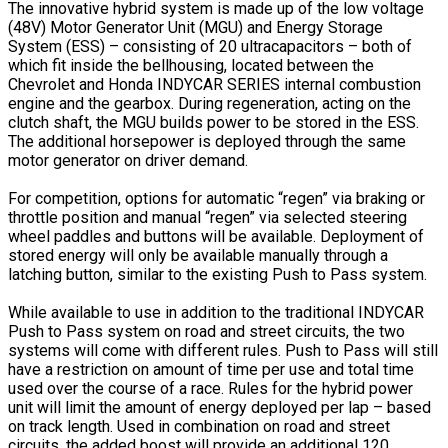
The innovative hybrid system is made up of the low voltage
(48V) Motor Generator Unit (MGU) and Energy Storage
System (ESS) – consisting of 20 ultracapacitors – both of
which fit inside the bellhousing, located between the
Chevrolet and Honda INDYCAR SERIES internal combustion
engine and the gearbox. During regeneration, acting on the
clutch shaft, the MGU builds power to be stored in the ESS.
The additional horsepower is deployed through the same
motor generator on driver demand.
For competition, options for automatic “regen” via braking or
throttle position and manual “regen” via selected steering
wheel paddles and buttons will be available. Deployment of
stored energy will only be available manually through a
latching button, similar to the existing Push to Pass system.
While available to use in addition to the traditional INDYCAR
Push to Pass system on road and street circuits, the two
systems will come with different rules. Push to Pass will still
have a restriction on amount of time per use and total time
used over the course of a race. Rules for the hybrid power
unit will limit the amount of energy deployed per lap – based
on track length. Used in combination on road and street
circuits, the added boost will provide an additional 120