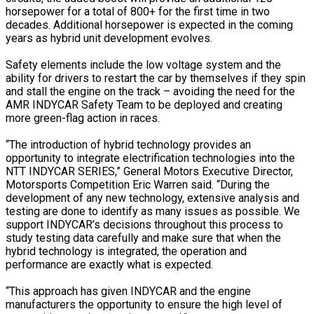
horsepower for a total of 800+ for the first time in two
decades. Additional horsepower is expected in the coming
years as hybrid unit development evolves.
Safety elements include the low voltage system and the
ability for drivers to restart the car by themselves if they spin
and stall the engine on the track – avoiding the need for the
AMR INDYCAR Safety Team to be deployed and creating
more green-flag action in races.
“The introduction of hybrid technology provides an
opportunity to integrate electrification technologies into the
NTT INDYCAR SERIES,” General Motors Executive Director,
Motorsports Competition Eric Warren said. “During the
development of any new technology, extensive analysis and
testing are done to identify as many issues as possible. We
support INDYCAR’s decisions throughout this process to
study testing data carefully and make sure that when the
hybrid technology is integrated, the operation and
performance are exactly what is expected.
“This approach has given INDYCAR and the engine
manufacturers the opportunity to ensure the high level of