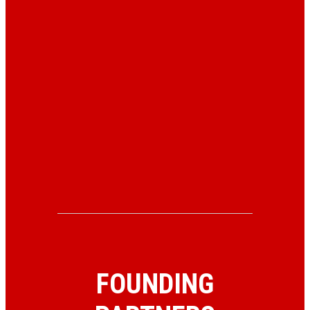
FOUNDING