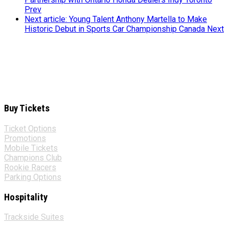
Prev
Next article: Young Talent Anthony Martella to Make
Historic Debut in Sports Car Championship Canada
Next
Buy Tickets
Ticket Options
Promotions
Mobile Tickets
Champions Club
Rookie Racers
Parking Options
Hospitality
Trackside Suites