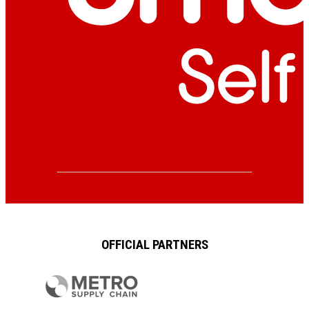
OFFICIAL PARTNERS