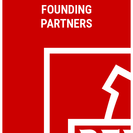
FOUNDING
PARTNERS