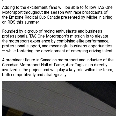
Adding to the excitement, fans will be able to follow TAG One
Motorsport throughout the season with race broadcasts of
the Emzone Radical Cup Canada presented by Michelin airing
on RDS this summer.
Founded by a group of racing enthusiasts and business
professionals, TAG One Motorsport’s mission is to elevate
the motorsport experience by combining elite performance,
professional support, and meaningful business opportunities
— while fostering the development of emerging driving talent.
A prominent figure in Canadian motorsport and inductee of the
Canadian Motorsport Hall of Fame, Alex Tagliani is directly
involved in the project and will play a key role within the team,
both competitively and strategically.