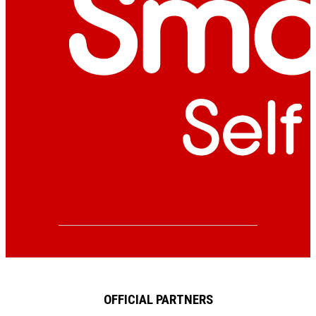
OFFICIAL PARTNERS