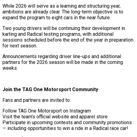
While 2026 will serve as a learning and structuring year,
ambitions are already clear. The long-term objective is to
expand the program to eight cars in the near future.
Two young drivers will be continuing their development in
karting and Radical testing programs, with additional
sessions scheduled before the end of the year in preparation
for next season.
Announcements regarding driver line-ups and additional
partners for the 2026 season will be made in the coming
weeks.
Join the TAG One Motorsport Community
Fans and partners are invited to:
Follow TAG One Motorsport on Instagram
Visit the team’s official website and apparel store
Participate in upcoming contests and community promotions
— including opportunities to win a ride in a Radical race car!