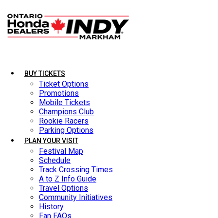
BUY TICKETS
BUY TICKETS
LATEST NEWS
Ticket Options
Ticket Options
Promotions
Promotions
Mobile Tickets
Mobile Tickets
Champions Club
Champions Club
Rookie Racers
Rookie Racers
Parking Options
Parking Options
PLAN YOUR VISIT
PLAN YOUR VISIT
Festival Map
Festival Map
Schedule
Schedule
Track Crossing Times
Track Crossing Times
A to Z Info Guide
A to Z Info Guide
Travel Options
Travel Options
Community Initiatives
Community Initiatives
History
History
Fan FAQs
Fan FAQs