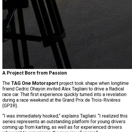
A Project Born from Passion
The
TAG One Motorsport
project took shape when longtime
friend Cedric Ohayon invited Alex Tagliani to drive a Radical
race car. That first experience quickly turned into a revelation
during a race weekend at the Grand Prix de Trois-Rivières
(GP3R).
“I was immediately hooked,” explains Tagliani. “I realized this
series represents an outstanding platform for young drivers
coming up from karting, as well as for experienced drivers