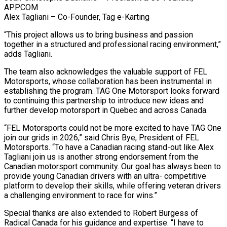
APPCOM
Alex Tagliani – Co-Founder, Tag e-Karting
“This project allows us to bring business and passion
together in a structured and professional racing environment,”
adds Tagliani.
The team also acknowledges the valuable support of FEL
Motorsports, whose collaboration has been instrumental in
establishing the program. TAG One Motorsport looks forward
to continuing this partnership to introduce new ideas and
further develop motorsport in Quebec and across Canada.
“FEL Motorsports could not be more excited to have TAG One
join our grids in 2026,” said Chris Bye, President of FEL
Motorsports. “To have a Canadian racing stand-out like Alex
Tagliani join us is another strong endorsement from the
Canadian motorsport community. Our goal has always been to
provide young Canadian drivers with an ultra- competitive
platform to develop their skills, while offering veteran drivers
a challenging environment to race for wins.”
Special thanks are also extended to Robert Burgess of
Radical Canada for his guidance and expertise. “I have to