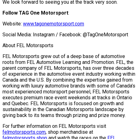
We look forward to seeing you at the track very soon.
Follow TAG One Motorsport
:
Website:
www.tagonemotorsport.com
Social Media: Instagram / Facebook: @TagOneMotorsport
About FEL Motorsports
FEL Motorsports grew out of a deep base of automotive
roots from FEL Automotive Learning and Promotion. FEL, the
parent company of FEL Motorsports, has over three decades
of experience in the automotive event industry working within
Canada and the U.S. By combining the expertise gained from
working with luxury automotive brands with some of Canada’s
most experienced motorsport personnel, FEL Motorsports
executes premium race event weekends at tracks in Ontario
and Quebec. FEL Motorsports is focused on growth and
sustainability in the Canadian Motorsports landscape by
giving back to its teams through prizing and prize money.
For further information on FEL Motorsports visit
felmotorsports.com
, shop merchandise at
felmotorsports.shop
and watch the races on the
FEL