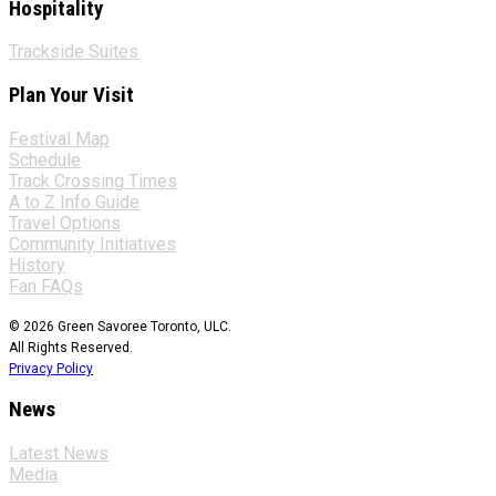
Hospitality
Trackside Suites
Plan Your Visit
Festival Map
Schedule
Track Crossing Times
A to Z Info Guide
Travel Options
Community Initiatives
History
Fan FAQs
© 2026 Green Savoree Toronto, ULC.
All Rights Reserved.
Privacy Policy
News
Latest News
Media