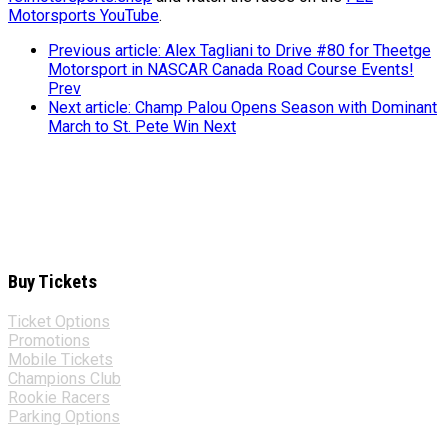
Motorsports YouTube
.
Previous article: Alex Tagliani to Drive #80 for Theetge
Motorsport in NASCAR Canada Road Course Events!
Prev
Next article: Champ Palou Opens Season with Dominant
March to St. Pete Win
Next
Buy Tickets
Ticket Options
Promotions
Mobile Tickets
Champions Club
Rookie Racers
Parking Options