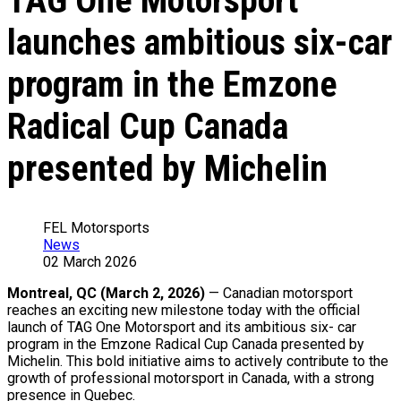
TAG One Motorsport
launches ambitious six-car
program in the Emzone
Radical Cup Canada
presented by Michelin
FEL Motorsports
News
02 March 2026
Montreal, QC (March 2, 2026)
— Canadian motorsport
reaches an exciting new milestone today with the official
launch of TAG One Motorsport and its ambitious six- car
program in the Emzone Radical Cup Canada presented by
Michelin. This bold initiative aims to actively contribute to the
growth of professional motorsport in Canada, with a strong
presence in Quebec.