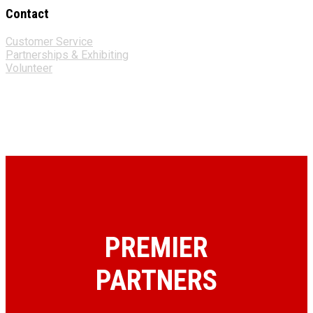
Contact
Customer Service
Partnerships & Exhibiting
Volunteer
PREMIER
PARTNERS