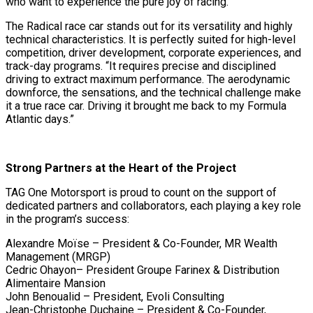
who want to experience the pure joy of racing.”
The Radical race car stands out for its versatility and highly
technical characteristics. It is perfectly suited for high-level
competition, driver development, corporate experiences, and
track-day programs. “It requires precise and disciplined
driving to extract maximum performance. The aerodynamic
downforce, the sensations, and the technical challenge make
it a true race car. Driving it brought me back to my Formula
Atlantic days.”
Strong Partners at the Heart of the Project
TAG One Motorsport is proud to count on the support of
dedicated partners and collaborators, each playing a key role
in the program’s success:
Alexandre Moïse – President & Co-Founder, MR Wealth
Management (MRGP)
Cedric Ohayon– President Groupe Farinex & Distribution
Alimentaire Mansion
John Benoualid – President, Evoli Consulting
Jean-Christophe Duchaine – President & Co-Founder,