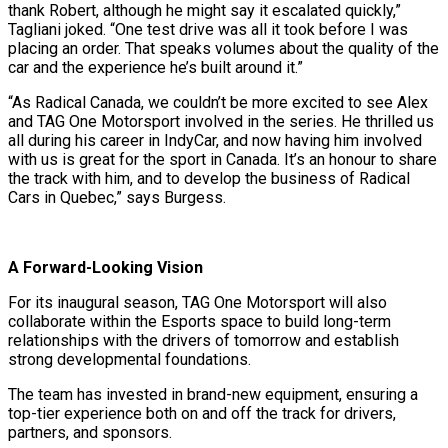
thank Robert, although he might say it escalated quickly,”
Tagliani joked. “One test drive was all it took before I was
placing an order. That speaks volumes about the quality of the
car and the experience he’s built around it.”
“As Radical Canada, we couldn’t be more excited to see Alex
and TAG One Motorsport involved in the series. He thrilled us
all during his career in IndyCar, and now having him involved
with us is great for the sport in Canada. It’s an honour to share
the track with him, and to develop the business of Radical
Cars in Quebec,” says Burgess.
A Forward-Looking Vision
For its inaugural season, TAG One Motorsport will also
collaborate within the Esports space to build long-term
relationships with the drivers of tomorrow and establish
strong developmental foundations.
The team has invested in brand-new equipment, ensuring a
top-tier experience both on and off the track for drivers,
partners, and sponsors.