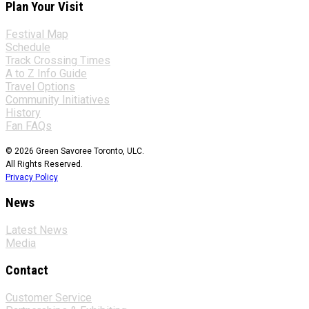
Plan Your Visit
Festival Map
Schedule
Track Crossing Times
A to Z Info Guide
Travel Options
Community Initiatives
History
Fan FAQs
© 2026 Green Savoree Toronto, ULC.
All Rights Reserved.
Privacy Policy
News
Latest News
Media
Contact
Customer Service