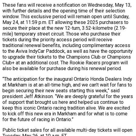
These fans will receive a notification on Wednesday, May 13,
with further details and the opening time of their selection
window. This exclusive period will remain open until Sunday,
May 24, at 11:59 p.m. ET allowing these 2025 purchasers to
secure their place at the new 12-turn, 3.52-kilometre (2.19-
mile) temporary street circuit. Those who purchase their
tickets during the priority access period will receive
traditional renewal benefits, including complimentary access
to the Aviva IndyCar Paddock, as well as have the opportunity
to upgrade their tickets to the Champions Club or Champions
Club+ at an additional cost. The Rookie Racers program will
also be available for purchase during his renewal period.
“The anticipation for the inaugural Ontario Honda Dealers Indy
at Markham is at an all-time high, and we can’t wait for fans to
begin securing their new seats starting this week,” said
president Jeff Atkinson. “We are deeply grateful for the years
of support that brought us here and helped us continue to
keep this iconic Ontario racing tradition alive. We are excited
to kick off this new era in Markham and for what is to come
for the future of racing in Ontario.”
Public ticket sales for all available multi-day tickets will open
Tuesday, May 26, at 10 a.m. ET.