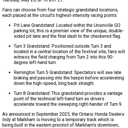
Fans can choose from four strategic grandstand locations,
each placed at the circuit’s highest-intensity racing points:
Pit Lane Grandstand: Located within the Unionville GO
parking lot, this is a premier view of the unique, double-
sided pit lane and the final dash to the checkered flag.
Turn 3 Grandstand: Positioned outside Turn 3 and
located in a central location of the festival site, fans will
witness the field charging from Turn 2 into this 90-
degree left-hand turn.
Remington Turn 5 Grandstand: Spectators will see late
braking and passing into the hairpin before accelerating
down the high-speed, long back straight.
Turn 8 Grandstand: This grandstand provides a vantage
point of the technical left-hand turn as drivers
accelerate toward the sweeping right-hander of Turn 9.
As announced in September 2025, the Ontario Honda Dealers
Indy at Markham is moving to a temporary track which is
being built in the eastern precinct of Markham’s downtown,