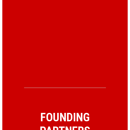
FOUNDING