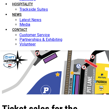
HOSPITALITY
HOSPITALITY
Trackside Suites
Trackside Suites
NEWS
NEWS
Latest News
Latest News
Media
Media
CONTACT
CONTACT
Customer Service
Customer Service
Partnerships & Exhibiting
Partnerships & Exhibiting
Volunteer
Volunteer