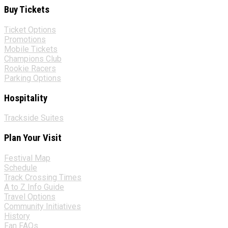
Buy Tickets
Ticket Options
Promotions
Mobile Tickets
Champions Club
Rookie Racers
Parking Options
Hospitality
Trackside Suites
Plan Your Visit
Festival Map
Schedule
Track Crossing Times
A to Z Info Guide
Travel Options
Community Initiatives
History
Fan FAQs