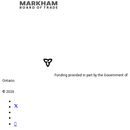
Funding provided in part by the Government of
Ontario.
© 2026