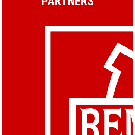
PARTNERS