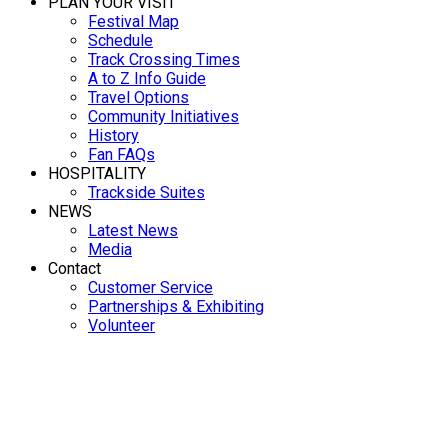
PLAN YOUR VISIT
Festival Map
Schedule
Track Crossing Times
A to Z Info Guide
Travel Options
Community Initiatives
History
Fan FAQs
HOSPITALITY
Trackside Suites
NEWS
Latest News
Media
Contact
Customer Service
Partnerships & Exhibiting
Volunteer