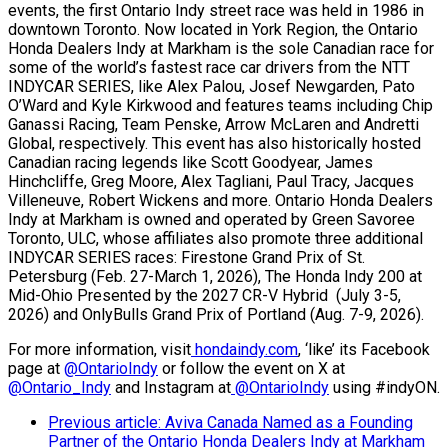
events, the first Ontario Indy street race was held in 1986 in
downtown Toronto. Now located in York Region, the Ontario
Honda Dealers Indy at Markham is the sole Canadian race for
some of the world’s fastest race car drivers from the NTT
INDYCAR SERIES, like Alex Palou, Josef Newgarden, Pato
O’Ward and Kyle Kirkwood and features teams including Chip
Ganassi Racing, Team Penske, Arrow McLaren and Andretti
Global, respectively. This event has also historically hosted
Canadian racing legends like Scott Goodyear, James
Hinchcliffe, Greg Moore, Alex Tagliani, Paul Tracy, Jacques
Villeneuve, Robert Wickens and more. Ontario Honda Dealers
Indy at Markham is owned and operated by Green Savoree
Toronto, ULC, whose affiliates also promote three additional
INDYCAR SERIES races: Firestone Grand Prix of St.
Petersburg (Feb. 27-March 1, 2026), The Honda Indy 200 at
Mid-Ohio Presented by the 2027 CR-V Hybrid (July 3-5,
2026) and OnlyBulls Grand Prix of Portland (Aug. 7-9, 2026).
For more information, visit
hondaindy.com
, ‘like’ its Facebook
page at
@OntarioIndy
or follow the event on X at
@Ontario_Indy
and Instagram at
@OntarioIndy
using #indyON.
Previous article: Aviva Canada Named as a Founding
Partner of the Ontario Honda Dealers Indy at Markham