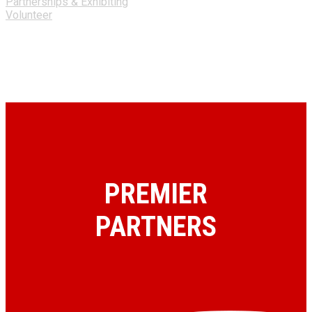
Partnerships & Exhibiting
Volunteer
PREMIER
PARTNERS