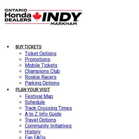
BUY TICKETS
BUY TICKETS
LATEST NEWS
Ticket Options
Ticket Options
Promotions
Promotions
Mobile Tickets
Mobile Tickets
Champions Club
Champions Club
Rookie Racers
Rookie Racers
Parking Options
Parking Options
PLAN YOUR VISIT
PLAN YOUR VISIT
Festival Map
Festival Map
Schedule
Schedule
Track Crossing Times
Track Crossing Times
A to Z Info Guide
A to Z Info Guide
Travel Options
Travel Options
Community Initiatives
Community Initiatives
History
History
Fan FAQs
Fan FAQs