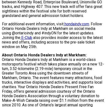
between Kennedy Road, Enterprise Boulevard, Unionville GO
tracks, and Highway 407. This new track will offer fans great
sightlines within the festival site for both reserved
grandstand and general admission ticket holders.
For additional event information, visit
hondaindy.com
. Follow
Ontario Honda Dealers Indy at Markham on social media
using @ontarioindy and #indyON for the latest updates.
Joining the
E-Club
also provides insider access to the latest
news and offers, including access to the pre-sale ticket
window on May 25th.
About Ontario Honda Dealers Indy at Markham:
Ontario Honda Dealers Indy at Markham is a world-class
motorsports festival which takes place annually on a new 12-
turn, 3.52-kilometre (2.19-mile) temporary circuit in the
Greater Toronto Area using the downtown streets of
Markham, Ontario. The event features many attractions, food
trucks, interactive displays and activities, and supports local
charities. Your Ontario Honda Dealers Present Free Fan
Friday, offers general admission courtesy of the Ontario
Honda Dealers Association through a voluntary donation to
Make-A-Wish Canada raising over $1.1 million from the event
since 2010. As one of Ontario's largest annual sporting