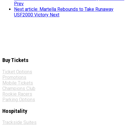
Prev
Next article: Martella Rebounds to Take Runaway
USF2000 Victory
Next
Buy Tickets
Ticket Options
Promotions
Mobile Tickets
Champions Club
Rookie Racers
Parking Options
Hospitality
Trackside Suites