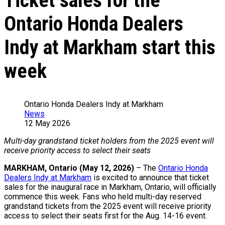
Ticket sales for the
Ontario Honda Dealers
Indy at Markham start this
week
Ontario Honda Dealers Indy at Markham
News
12 May 2026
Multi-day grandstand ticket holders from the 2025 event will
receive priority access to select their seats
MARKHAM, Ontario (May 12, 2026)
– The
Ontario Honda
Dealers Indy at Markham
is excited to announce that ticket
sales for the inaugural race in Markham, Ontario, will officially
commence this week. Fans who held multi-day reserved
grandstand tickets from the 2025 event will receive priority
access to select their seats first for the Aug. 14-16 event.