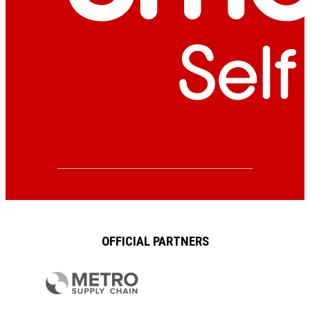
OFFICIAL PARTNERS