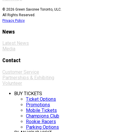
© 2026 Green Savoree Toronto, ULC.
All Rights Reserved.
Privacy Policy
News
Latest News
Media
Contact
Customer Service
Partnerships & Exhibiting
Volunteer
BUY TICKETS
Ticket Options
Promotions
Mobile Tickets
Champions Club
Rookie Racers
Parking Options